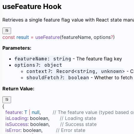
useFeature Hook
Retrieves a single feature flag value with React state ma
const
 result
 =
 useFeature
(featureName, options
?
)
Parameters:
featureName: string
- The feature flag key
options?: object
context?: Record<string, unknown>
- C
shouldFetch?: boolean
- Whether to fetch t
Return Value:
{
  feature
: 
T
 |
 null
,        
// The feature value (typed based o
  isLoading
: boolean,       
// Loading state
  isSuccess
: boolean,       
// Success state
  isError
: boolean,         
// Error state