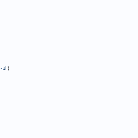
-ui'
)