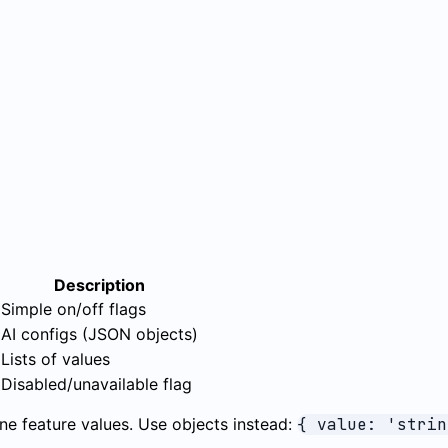
Description
Simple on/off flags
AI configs (JSON objects)
Lists of values
Disabled/unavailable flag
e feature values. Use objects instead:
{ value: 'strin