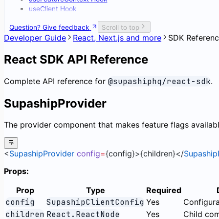
useClient Hook
Question? Give feedback
Scroll to top
Developer Guide
React, Next.js and more
SDK Referen
React SDK API Reference
Complete API reference for
@supashiphq/react-sdk
.
SupashipProvider
The provider component that makes feature flags availab
<
SupashipProvider
 config
=
{config}>{children}</
Supaship
Props:
Prop
Type
Required
config
SupashipClientConfig
Yes
Configura
children
React.ReactNode
Yes
Child co