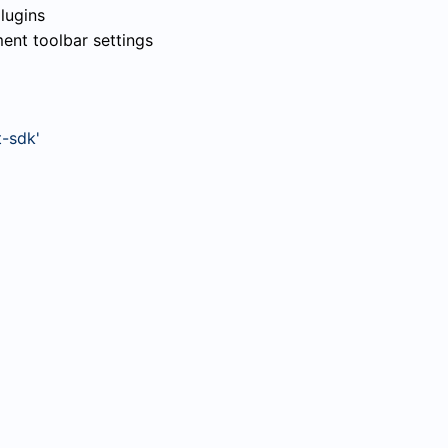
lugins
nt toolbar settings
-sdk'