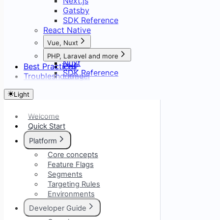
Next.js
Gatsby
SDK Reference
React Native
Vue, Nuxt
Vue
PHP, Laravel and more
Nuxt
Best Practices
PHP
SDK Reference
Troubleshooting
Laravel
Symfony
Light
CodeIgniter
Welcome
Quick Start
Platform
Core concepts
Feature Flags
Segments
Targeting Rules
Environments
Developer Guide