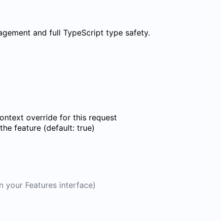
nagement and full TypeScript type safety.
ontext override for this request
he feature (default: true)
n your Features interface)