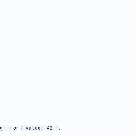
g' }
or
{ value: 42 }
.