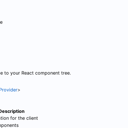
ce
le to your React component tree.
Provider
>
Description
tion for the client
mponents