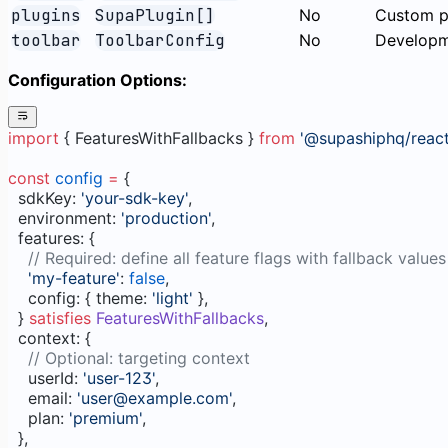
plugins
SupaPlugin[]
No
Custom p
toolbar
ToolbarConfig
No
Developme
Configuration Options:
import
 { FeaturesWithFallbacks } 
from
 '@supashiphq/react
const
 config
 =
 {
  sdkKey: 
'your-sdk-key'
,
  environment: 
'production'
,
  features: {
    // Required: define all feature flags with fallback values
    'my-feature'
: 
false
,
    config: { theme: 
'light'
 },
  } 
satisfies
 FeaturesWithFallbacks
,
  context: {
    // Optional: targeting context
    userId: 
'user-123'
,
    email: 
'user@example.com'
,
    plan: 
'premium'
,
  },