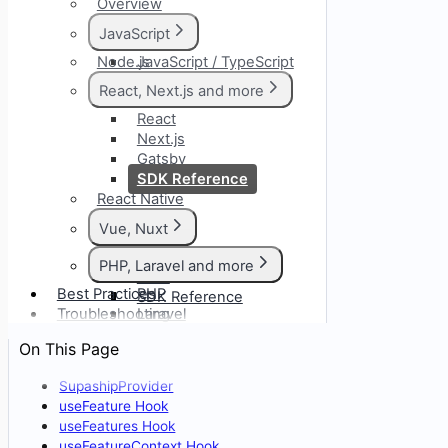
Overview
JavaScript
Node.js
JavaScript / TypeScript
SDK Reference
React, Next.js and more
React
Next.js
Gatsby
SDK Reference
React Native
Vue, Nuxt
Vue
PHP, Laravel and more
Nuxt
Best Practices
PHP
SDK Reference
Troubleshooting
Laravel
Symfony
On This Page
CodeIgniter
SupashipProvider
useFeature Hook
useFeatures Hook
useFeatureContext Hook