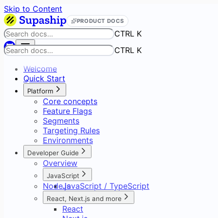
Skip to Content
PRODUCT DOCS
CTRL K
CTRL K
Welcome
Quick Start
Platform
Core concepts
Feature Flags
Segments
Targeting Rules
Environments
Developer Guide
Overview
JavaScript
Node.js
JavaScript / TypeScript
SDK Reference
React, Next.js and more
React