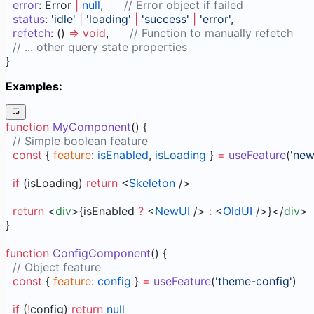
  error
: Error 
|
 null
,      
// Error object if failed
  status
: 
'idle'
 |
 'loading'
 |
 'success'
 |
 'error'
,
  refetch
: () 
=>
 void
,      
// Function to manually refetch
  // ... other query state properties
}
Examples:
function
 MyComponent
() {
  // Simple boolean feature
  const
 { 
feature
: 
isEnabled
, 
isLoading
 } 
=
 useFeature
(
'new
  if
 (isLoading) 
return
 <
Skeleton
 />
  return
 <
div
>{isEnabled 
?
 <
NewUI
 /> 
:
 <
OldUI
 />}</
div
>
}
function
 ConfigComponent
() {
  // Object feature
  const
 { 
feature
: 
config
 } 
=
 useFeature
(
'theme-config'
)
  if
 (
!
config) 
return
 null