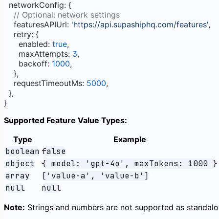
  networkConfig: {
    // Optional: network settings
    featuresAPIUrl: 
'https://api.supashiphq.com/features'
,
    retry: {
      enabled: 
true
,
      maxAttempts: 
3
,
      backoff: 
1000
,
    },
    requestTimeoutMs: 
5000
,
  },
}
Supported Feature Value Types:
Type
Example
boolean
false
object
{ model: 'gpt-4o', maxTokens: 1000 }
array
['value-a', 'value-b']
null
null
Note:
Strings and numbers are not supported as standalon