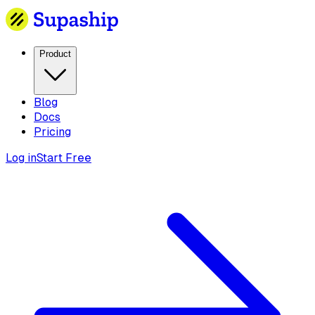
Product
Blog
Docs
Pricing
Log in
Start Free