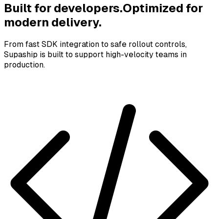
Built for developers.
Optimized for
modern delivery.
From fast SDK integration to safe rollout controls,
Supaship is built to support high-velocity teams in
production.