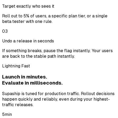
Target exactly who sees it
Roll out to 5% of users, a specific plan tier, or a single
beta tester with one rule.
03
Undo a release in seconds
If something breaks, pause the flag instantly. Your users
are back to the stable path instantly.
Lightning Fast
Launch in minutes.
Evaluate in milliseconds.
Supaship is tuned for production traffic. Rollout decisions
happen quickly and reliably, even during your highest-
traffic releases.
5
min