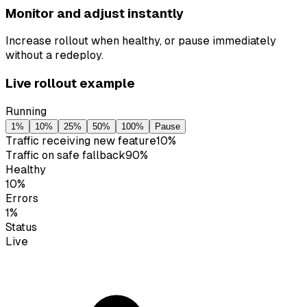
Monitor and adjust instantly
Increase rollout when healthy, or pause immediately
without a redeploy.
Live rollout example
Running
1
%
10
%
25
%
50
%
100
%
Pause
Traffic receiving new feature
10
%
Traffic on safe fallback
90
%
Healthy
10
%
Errors
1
%
Status
Live