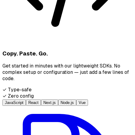
Copy. Paste. Go.
Get started in minutes with our lightweight SDKs. No
complex setup or configuration — just add a few lines of
code.
✓ Type-safe
✓ Zero config
JavaScript
React
Next.js
Node.js
Vue