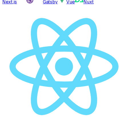
Next.js
Gatsby
Vue
Nuxt