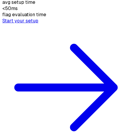
avg setup time
<50
ms
flag evaluation time
Start your setup