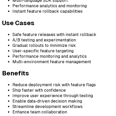
Multi-language SDK support
Performance analytics and monitoring
Instant feature rollback capabilities
Use Cases
Safe feature releases with instant rollback
A/B testing and experimentation
Gradual rollouts to minimize risk
User-specific feature targeting
Performance monitoring and analytics
Multi-environment feature management
Benefits
Reduce deployment risk with feature flags
Ship faster with confidence
Improve user experience through testing
Enable data-driven decision making
Streamline development workflows
Enhance team collaboration