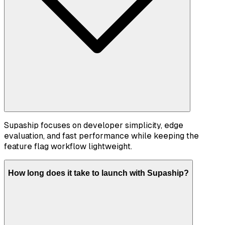
Supaship focuses on developer simplicity, edge
evaluation, and fast performance while keeping the
feature flag workflow lightweight.
How long does it take to launch with Supaship?