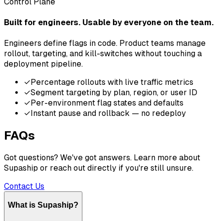
Control Plane
Built for engineers. Usable by everyone on the team.
Engineers define flags in code. Product teams manage
rollout, targeting, and kill-switches without touching a
deployment pipeline.
✓
Percentage rollouts with live traffic metrics
✓
Segment targeting by plan, region, or user ID
✓
Per-environment flag states and defaults
✓
Instant pause and rollback — no redeploy
FAQs
Got questions? We've got answers. Learn more about
Supaship or reach out directly if you're still unsure.
Contact Us
What is Supaship?