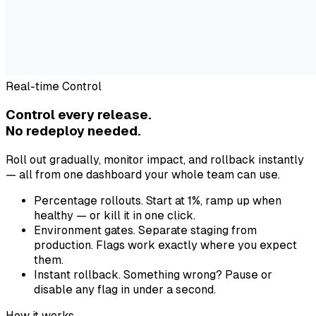
Real-time Control
Control every release.
No redeploy needed.
Roll out gradually, monitor impact, and rollback instantly
— all from one dashboard your whole team can use.
Percentage rollouts.
Start at 1%, ramp up when
healthy — or kill it in one click.
Environment gates.
Separate staging from
production. Flags work exactly where you expect
them.
Instant rollback.
Something wrong? Pause or
disable any flag in under a second.
How it works