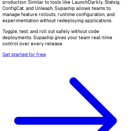
production. Similar to tools like LaunchDarkly, Statsig,
ConfigCat, and Unleash, Supaship allows teams to
manage feature rollouts, runtime configuration, and
experimentation without redeploying applications.
Toggle, test, and roll out safely without code
deployments. Supaship gives your team real-time
control over every release.
Get started for free