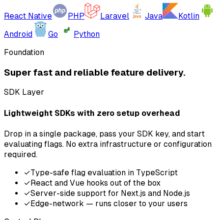
React Native
PHP
Laravel
Java
Kotlin
Android
Go
Python
Foundation
Super fast and reliable feature delivery.
SDK Layer
Lightweight SDKs with zero setup overhead
Drop in a single package, pass your SDK key, and start
evaluating flags. No extra infrastructure or configuration
required.
✓
Type-safe flag evaluation in TypeScript
✓
React and Vue hooks out of the box
✓
Server-side support for Next.js and Node.js
✓
Edge-network — runs closer to your users