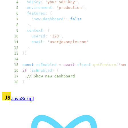
4
sdkKey
:
'your-sdk-key'
,
5
environment
:
'production'
,
6
features
:
{
7
'new-dashboard'
:
false
8
}
,
9
context
:
{
10
userId
:
'123'
,
11
email
:
'
user@example.com
'
12
}
13
}
)
14
15
const
 isEnabled 
=
await
 client
.
getFeature
(
'new
16
if
(
isEnabled
)
{
17
// Show new dashboard
18
}
JavaScript