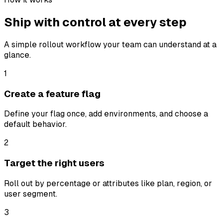
Ship with control at
every step
A simple rollout workflow your team can understand at a
glance.
1
Create a feature flag
Define your flag once, add environments, and choose a
default behavior.
2
Target the right users
Roll out by percentage or attributes like plan, region, or
user segment.
3