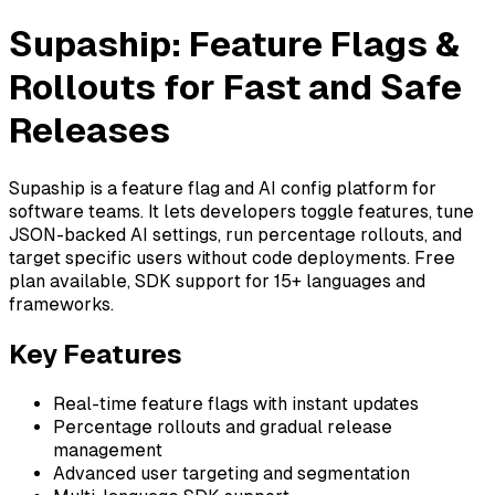
Supaship: Feature Flags &
Rollouts for Fast and Safe
Releases
Supaship is a feature flag and AI config platform for
software teams. It lets developers toggle features, tune
JSON-backed AI settings, run percentage rollouts, and
target specific users without code deployments. Free
plan available, SDK support for 15+ languages and
frameworks.
Key Features
Real-time feature flags with instant updates
Percentage rollouts and gradual release
management
Advanced user targeting and segmentation