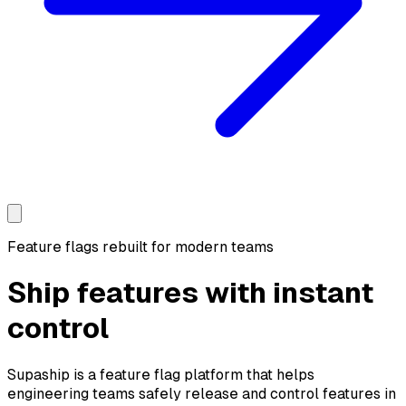
Feature flags rebuilt for modern teams
Ship features with
instant
control
Supaship is a feature flag platform that helps
engineering teams safely release and control features in