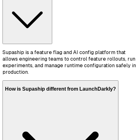
Supaship is a feature flag and AI config platform that
allows engineering teams to control feature rollouts, run
experiments, and manage runtime configuration safely in
production.
How is Supaship different from LaunchDarkly?