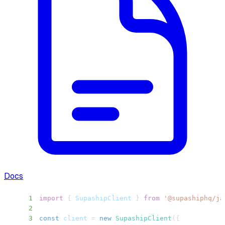
Docs
1
import
{
SupashipClient
}
from
'@supashiphq/ja
2
3
const
 client 
=
new
SupashipClient
(
{