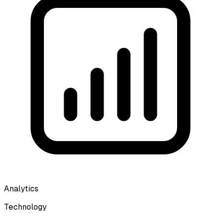
Analytics
Technology