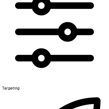
Targeting