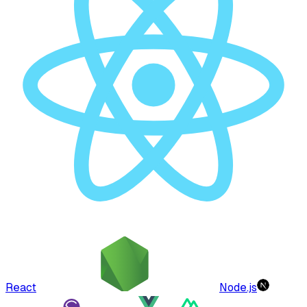
React
Node.js