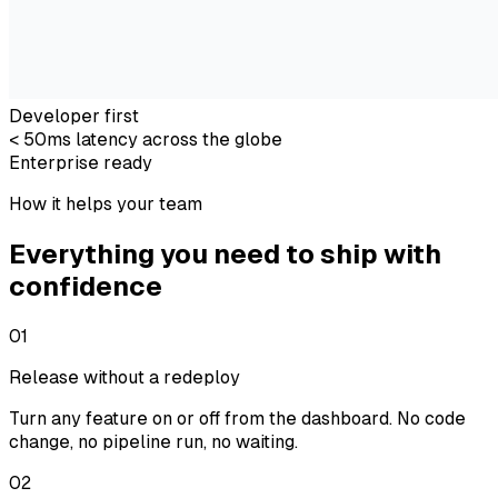
Developer first
< 50ms latency across the globe
Enterprise ready
How it helps your team
Everything you need to ship with
confidence
01
Release without a redeploy
Turn any feature on or off from the dashboard. No code
change, no pipeline run, no waiting.
02