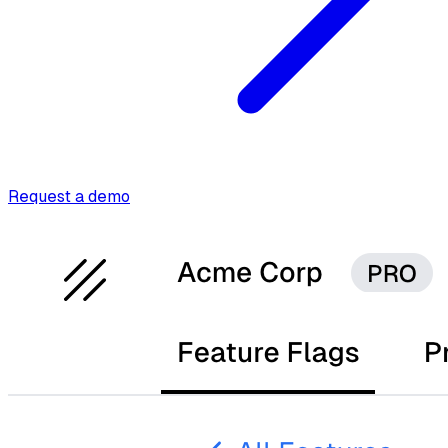
Request a demo