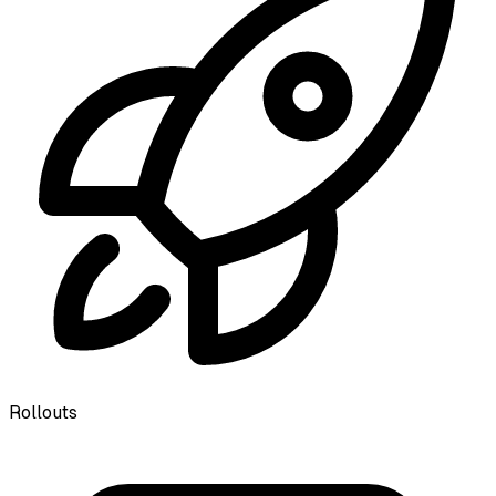
Rollouts